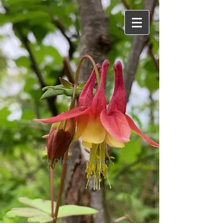
© Diver Van Avery